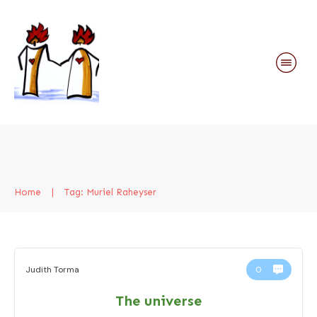
Home
|
Tag: Muriel Raheyser
Judith Torma
0
The universe