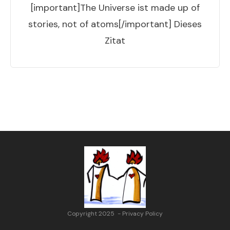
[important]The Universe ist made up of
stories, not of atoms[/important] Dieses
Zitat
Copyright 2025
-
Privacy Policy